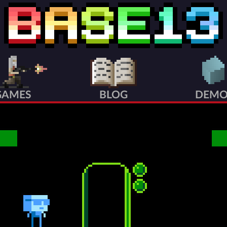
GAMES
BLOG
DEMO