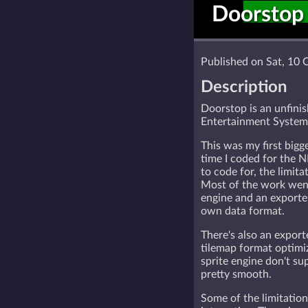
Doorstop
Published on Sat, 10 
Description
Doorstop is an unfini
Entertainment System
This was my first bigg
time I coded for the NE
to code for, the limitat
Most of the work went
engine and an exporte
own data format.
There's also an expor
tilemap format optimiz
sprite engine don't sup
pretty smooth.
Some of the limitation