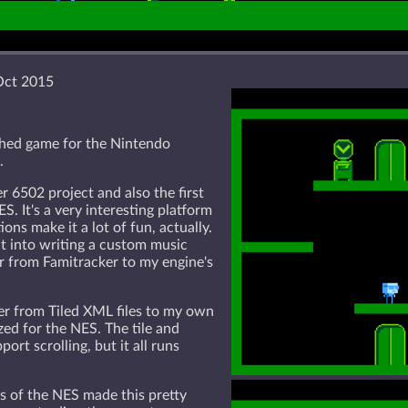
Oct 2015
shed game for the Nintendo
.
er 6502 project and also the first
S. It's a very interesting platform
ions make it a lot of fun, actually.
 into writing a custom music
r from Famitracker to my engine's
ter from Tiled XML files to my own
ed for the NES. The tile and
port scrolling, but it all runs
s of the NES made this pretty