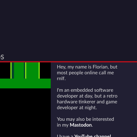
S
Hey, my name is Florian, but
most people online call me
rnlf.
I'm an embedded software
developer at day, but a retro
hardware tinkerer and game
developer at night.
You may also be interested
in my
Mastodon
.
I have a
YouTube channel