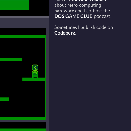
about retro computing
hardware and I co-host the
DOS GAME CLUB
podcast.
Sometimes I publish code on
Codeberg
.