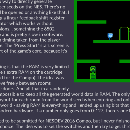
no way to directly generate
er seeds on the NES. There's no
 be queried or anything like that. I
a linear feedback shift register
ator which works without
isions... something the 6502
and is pretty slow in software. I
timing taken from the player
. The "Press Start" start screen is
rt of the game's core, because it's
ing is that the RAM is very limited
re's extra RAM on the cartridge
d for the Compo). The idea was
ove freely between rooms
 doors. And all that in a randomly
impossible to keep all the generated world data in RAM. The only
layout for each room from the world seed when entering and only
world - saving RAM is everything and I ended up using bits that
dern hardware. If a number only goes from 0-127, there's one bit 
 to be submitted for NESDEV 2016 Compo, but I never finished it
choice. The idea was to set the switches and then try to get thr