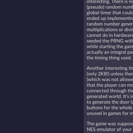
interesting. There is 
(pseudo) random numb
global timer that could
ended up implementing 
random number gener
multiplications or div
cannot do in hardware 
seeded the PRNG with 
while starting the game
actually an integral pa
the timing thing used.
Another interesting th
(only 2KB!) unless the
(which was not allowe
that the player can m
connected through the
generated world. It's 
to generate the door 
buttons for the whole 
unused in games for mo
The game was supposed
NES emulator of your 