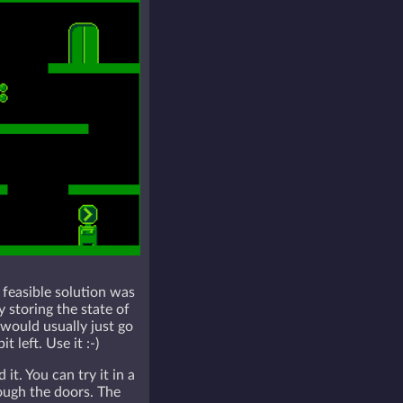
 feasible solution was
 storing the state of
 would usually just go
left. Use it :-)
. You can try it in a
ough the doors. The